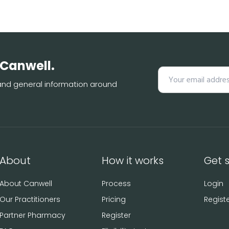
 Canwell.
s and general information around
About
How it works
Get 
About Canwell
Process
Login
Our Practitioners
Pricing
Regist
Partner Pharmacy
Register