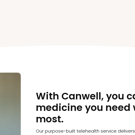
With Canwell, you c
medicine you need 
most.
Our purpose-built telehealth service deliver