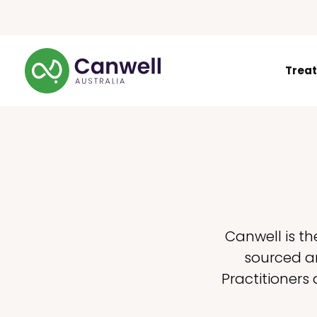
Trea
Canwell is th
sourced an
Practitioners