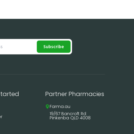
Subscribe
started
Partner Pharmacies
Farma.au
19/67 Bancroft Rd
er
Pinkenba QLD 4008