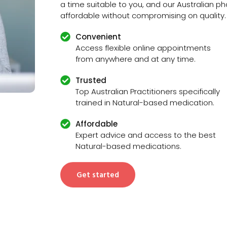
a time suitable to you, and our Australian 
affordable without compromising on quality.
Convenient
Access flexible online appointments
from anywhere and at any time.
Trusted
Top Australian Practitioners specifically
trained in Natural-based medication.
Affordable
Expert advice and access to the best
Natural-based medications.
Get started