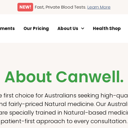
NEW!
Fast, Private Blood Tests.
Learn More
tments
Our Pricing
About Us
Health Shop
About Canwell.
e first choice for Australians seeking high-quali
d fairly-priced Natural medicine. Our Austr
 are specially trained in Natural-based medic
patient-first approach to every consultation.