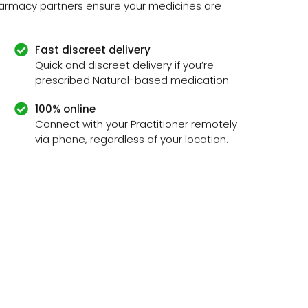
pharmacy partners ensure your medicines are
Fast discreet delivery
Quick and discreet delivery if you’re
prescribed Natural-based medication.
100% online
Connect with your Practitioner remotely
via phone, regardless of your location.