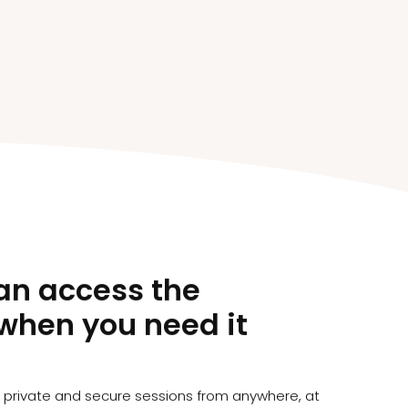
an access the
when you need it
s private and secure sessions from anywhere, at