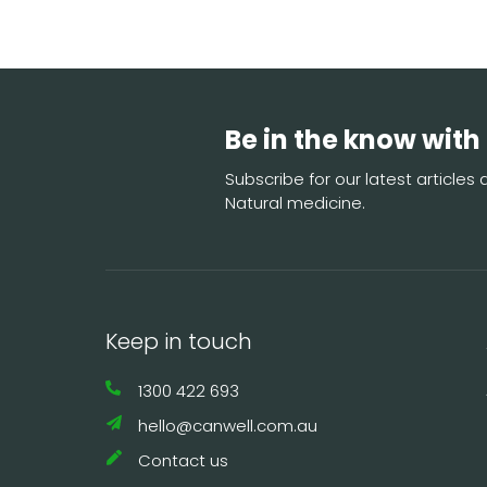
Be in the know with
Subscribe for our latest article
Natural medicine.
Keep in touch
1300 422 693
hello@canwell.com.au
Contact us