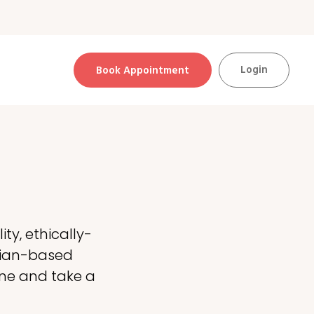
Login
Book Appointment
ty, ethically-
alian-based
ine and take a