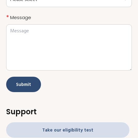
*
Message
Submit
Support
Take our eligibility test