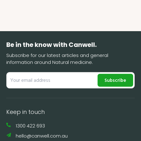
Be in the know with Canwell.
Subscribe for our latest articles and general
information around Natural medicine.
Subscribe
Keep in touch
1300 422 693
hello@canwell.com.au