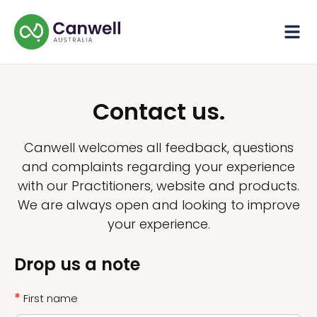
Contact us.
Canwell welcomes all feedback, questions
and complaints regarding your experience
with our Practitioners, website and products.
We are always open and looking to improve
your experience.
Drop us a note
*
First name