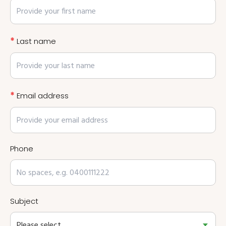
*
Last name
*
Email address
Phone
Subject